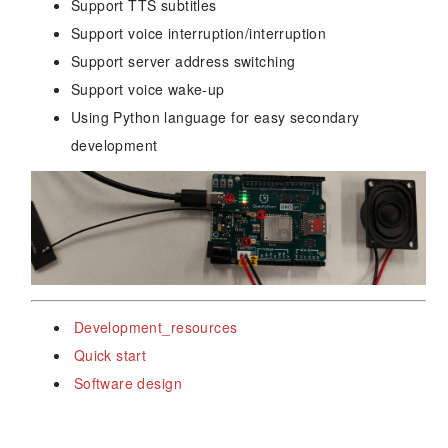
Support TTS subtitles
Support voice interruption/interruption
Support server address switching
Support voice wake-up
Using Python language for easy secondary
development
Development_resources
Quick start
Software design