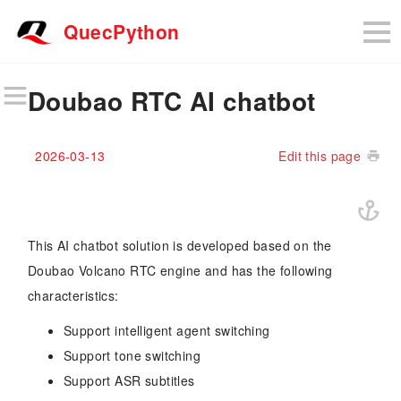
QuecPython
Doubao RTC AI chatbot
2026-03-13
Edit this page
This AI chatbot solution is developed based on the
Doubao Volcano RTC engine and has the following
characteristics:
Support intelligent agent switching
Support tone switching
Support ASR subtitles