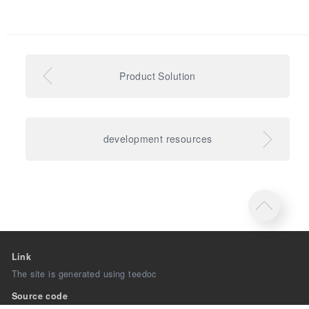
Product Solution
development resources
Link
The site is generated using teedoc
Source code