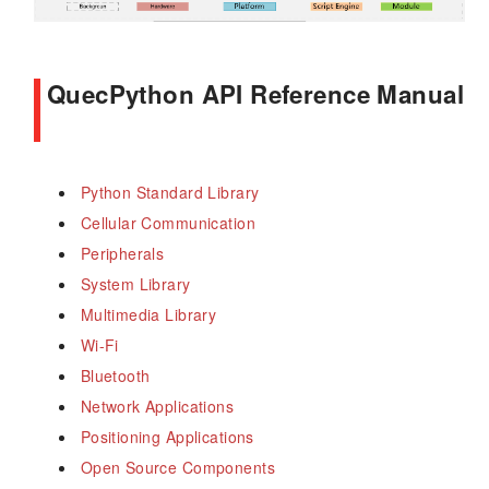
QuecPython API Reference Manual
Python Standard Library
Cellular Communication
Peripherals
System Library
Multimedia Library
Wi-Fi
Bluetooth
Network Applications
Positioning Applications
Open Source Components