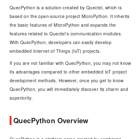
QuecPython is a solution created by Quectel, which is
based on the open-source project MicroPython. It inherits
the basic features of MicroPython and expands the
features related to Quectel's communication modules.
With QuecPython, developers can easily develop
embedded Internet of Things (IoT) projects.
If you are not familiar with QuecPython, you may not know
its advantages compared to other embedded IoT project
development methods. However, once you get to know
QuecPython, you will immediately discover its charm and
superiority.
QuecPython Overview