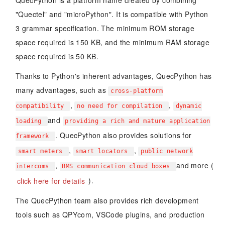
QuecPython is a platform name created by combining
"Quectel" and "microPython". It is compatible with Python
3 grammar specification. The minimum ROM storage
space required is 150 KB, and the minimum RAM storage
space required is 50 KB.
Thanks to Python's inherent advantages, QuecPython has
many advantages, such as
cross-platform
,
,
compatibility
no need for compilation
dynamic
and
loading
providing a rich and mature application
. QuecPython also provides solutions for
framework
,
,
smart meters
smart locators
public network
,
and more (
intercoms
BMS communication cloud boxes
click here for details
).
The QuecPython team also provides rich development
tools such as QPYcom, VSCode plugins, and production