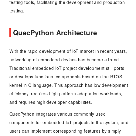
testing tools, facilitating the development and production
testing.
QuecPython Architecture
With the rapid development of IoT market in recent years,
networking of embedded devices has become a trend.
Traditional embedded IoT project development still ports
or develops functional components based on the RTOS
kernel in C language. This approach has low development
efficiency, requires high platform adaptation workloads,
and requires high developer capabilities.
QuecPython integrates various commonly used
components for embedded IoT projects in the system, and
users can implement corresponding features by simply