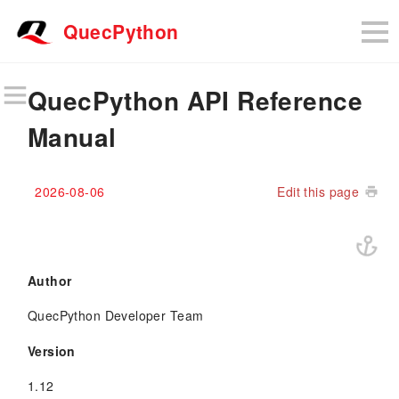
QuecPython
QuecPython API Reference
Manual
2026-08-06
Edit this page
Author
QuecPython Developer Team
Version
1.12