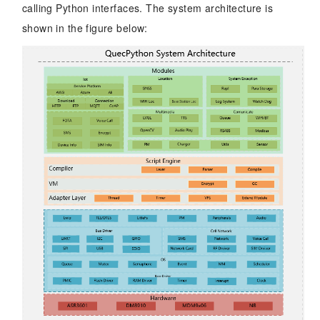
calling Python interfaces. The system architecture is
shown in the figure below: