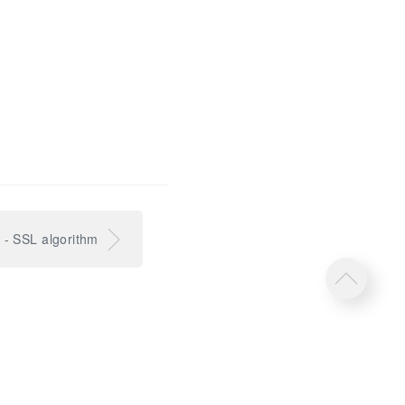
l - SSL algorithm