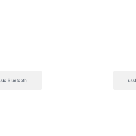
ssic Bluetooth
uss