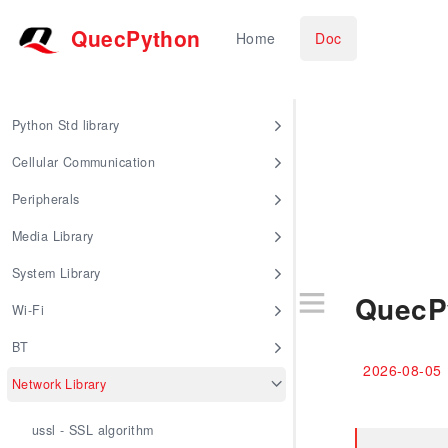
QuecPython
Home
Doc
Python Std library
Cellular Communication
Peripherals
Media Library
System Library
QuecP
Wi-Fi
BT
2026-08-05
Network Library
ussl - SSL algorithm