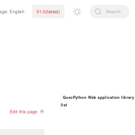
age: English
V1.0(latest)
Search
QuecPython Web application library
list
Edit this page