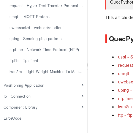
QuecPython 
request - Hyper Text Transfer Protocol (HTTP)
umqtt - MQTT Protocol
This article 
uwebsocket - websocket client
QuecPyt
uping - Sending ping packets
ntptime - Network Time Protocol (NTP)
ussl -
ftplib - ftp client
request
lwm2m - Light Weight Machine-To-Machine
umqtt -
uwebsoc
Positioning Application
uping -
IoT Connection
ntptime
lwm2m 
Component Library
ftp - ftp
ErrorCode