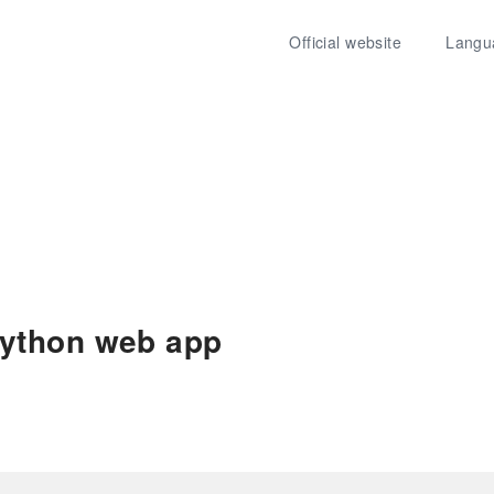
Official website
Langu
ython web app