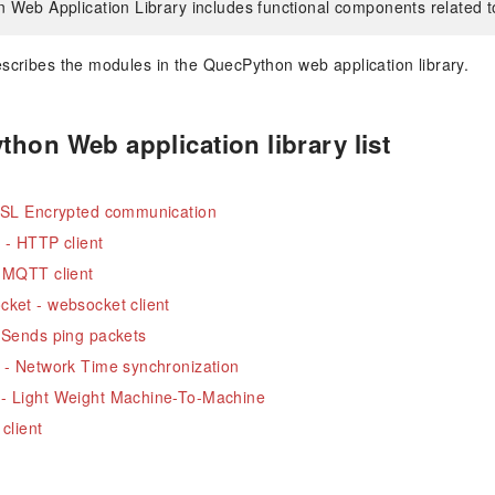
Web Application Library includes functional components related t
describes the modules in the QuecPython web application library.
hon Web application library list
 SSL Encrypted communication
 - HTTP client
 MQTT client
ket - websocket client
 Sends ping packets
 - Network Time synchronization
- Light Weight Machine-To-Machine
 client