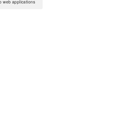
o web applications