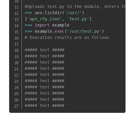
#Uploads test.py to the module, enters the 
>>
>
 uos
.
listdir
(
'/usr/'
)
[
'apn_cfg.json'
,
'test.py'
]
>>
>
import
>>
>
 example
.
exec
(
'/usr/test.py'
)
# Execution results are as follows
##### test #####
##### test #####
##### test #####
##### test #####
##### test #####
##### test #####
##### test #####
##### test #####
##### test #####
##### test #####