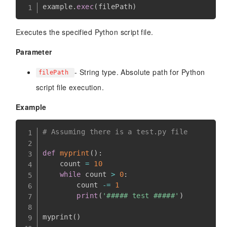
example
.
exec
(
filePath
)
Executes the specified Python script file.
Parameter
- String type. Absolute path for Python
filePath
script file execution.
Example
# Assuming there is a test.py file
def
myprint
(
)
:
    count 
=
10
while
 count 
>
0
:
        count 
-=
1
print
(
'##### test #####'
)
myprint
(
)