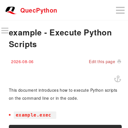
QuecPython
example - Execute Python
Scripts
2026-08-06
Edit this page
This document introduces how to execute Python scripts
on the command line or in the code.
example.exec