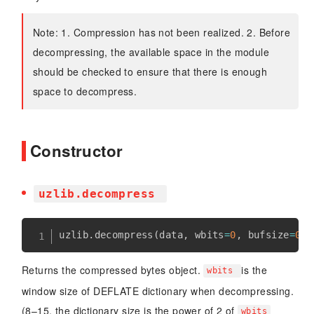
Note: 1. Compression has not been realized. 2. Before
decompressing, the available space in the module
should be checked to ensure that there is enough
space to decompress.
Constructor
uzlib.decompress
uzlib
.
decompress
(
data
,
 wbits
=
0
,
 bufsize
=
0
)
Returns the compressed bytes object.
is the
wbits
window size of DEFLATE dictionary when decompressing.
(8–15, the dictionary size is the power of 2 of
wbits