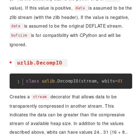
value). If this value is positive,
is assumed to be the
data
zlib stream (with the zlib header). If the value is negative,
is assumed to be the original DEFLATE stream.
data
is for compatibility with CPython and will be
bufsize
ignored.
uzlib.DecompIO
class
uzlib
.
DecompIO
(
stream
,
 wbits
=
0
)
Creates a
decorator that allows data to be
stream
transparently compressed in another stream. This
indicates the data can be greater than the compressive
stream of available heap size. In addition to the values
described above, wbits can have values 24.. 31 (16 + 8..