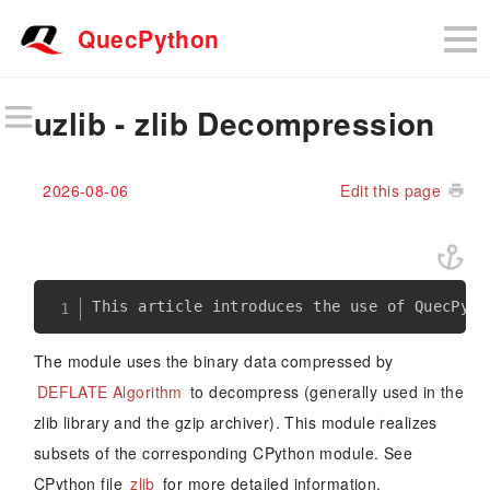
QuecPython
uzlib - zlib Decompression
2026-08-06
Edit this page
The module uses the binary data compressed by
DEFLATE Algorithm
to decompress (generally used in the
zlib library and the gzip archiver). This module realizes
subsets of the corresponding CPython module. See
CPython file
zlib
for more detailed information.