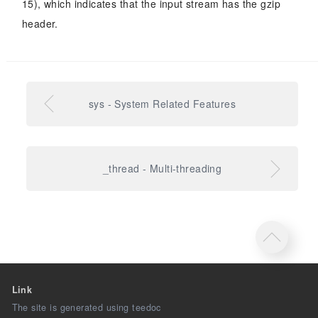
15), which indicates that the input stream has the gzip
header.
sys - System Related Features
_thread - Multi-threading
Link
The site is generated using teedoc